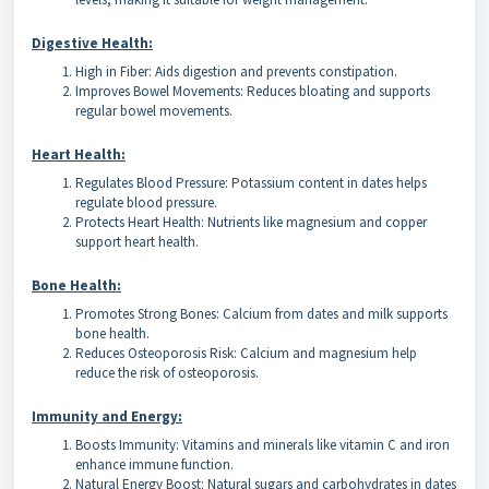
Digestive Health:
High in Fiber: Aids digestion and prevents constipation.
Improves Bowel Movements: Reduces bloating and supports
regular bowel movements.
Heart Health:
Regulates Blood Pressure: Potassium content in dates helps
regulate blood pressure.
Protects Heart Health: Nutrients like magnesium and copper
support heart health.
Bone Health:
Promotes Strong Bones: Calcium from dates and milk supports
bone health.
Reduces Osteoporosis Risk: Calcium and magnesium help
reduce the risk of osteoporosis.
Immunity and Energy:
Boosts Immunity: Vitamins and minerals like vitamin C and iron
enhance immune function.
Natural Energy Boost: Natural sugars and carbohydrates in dates