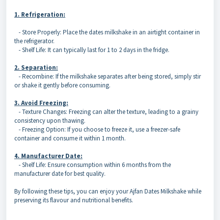
1. Refrigeration:
- Store Properly: Place the dates milkshake in an airtight container in
the refrigerator.
- Shelf Life: It can typically last for 1 to 2 days in the fridge.
2. Separation:
- Recombine: If the milkshake separates after being stored, simply stir
or shake it gently before consuming.
3. Avoid Freezing:
- Texture Changes: Freezing can alter the texture, leading to a grainy
consistency upon thawing.
- Freezing Option: If you choose to freeze it, use a freezer-safe
container and consume it within 1 month.
4. Manufacturer Date:
- Shelf Life: Ensure consumption within 6 months from the
manufacturer date for best quality.
By following these tips, you can enjoy your Ajfan Dates Milkshake while
preserving its flavour and nutritional benefits.