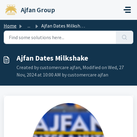
Skip to main content
Ajfan Group
Home
...
Ajfan Dates Milkshake
Ajfan Dates Milkshake
Created by customercare ajfan, Modified on Wed, 27
Nov, 2024 at 10:00 AM by customercare ajfan