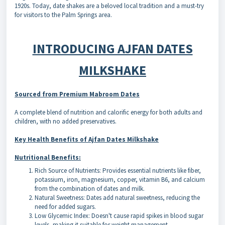
1920s. Today, date shakes are a beloved local tradition and a must-try
for visitors to the Palm Springs area.
INTRODUCING AJFAN DATES
MILKSHAKE
Sourced from Premium Mabroom Dates
A complete blend of nutrition and calorific energy for both adults and
children, with no added preservatives.
Key Health Benefits of Ajfan Dates Milkshake
Nutritional Benefits:
Rich Source of Nutrients: Provides essential nutrients like fiber,
potassium, iron, magnesium, copper, vitamin B6, and calcium
from the combination of dates and milk.
Natural Sweetness: Dates add natural sweetness, reducing the
need for added sugars.
Low Glycemic Index: Doesn't cause rapid spikes in blood sugar
levels, making it suitable for weight management.