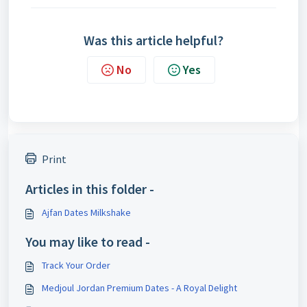
Was this article helpful?
No
Yes
Print
Articles in this folder -
Ajfan Dates Milkshake
You may like to read -
Track Your Order
Medjoul Jordan Premium Dates - A Royal Delight