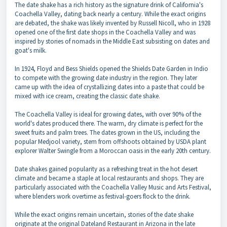
The date shake has a rich history as the signature drink of California's
Coachella Valley, dating back nearly a century. While the exact origins
are debated, the shake was likely invented by Russell Nicoll, who in 1928
opened one of the first date shops in the Coachella Valley and was
inspired by stories of nomads in the Middle East subsisting on dates and
goat's milk.
In 1924, Floyd and Bess Shields opened the Shields Date Garden in Indio
to compete with the growing date industry in the region. They later
came up with the idea of crystallizing dates into a paste that could be
mixed with ice cream, creating the classic date shake.
The Coachella Valley is ideal for growing dates, with over 90% of the
world's dates produced there. The warm, dry climate is perfect for the
sweet fruits and palm trees. The dates grown in the US, including the
popular Medjool variety, stem from offshoots obtained by USDA plant
explorer Walter Swingle from a Moroccan oasis in the early 20th century.
Date shakes gained popularity as a refreshing treat in the hot desert
climate and became a staple at local restaurants and shops. They are
particularly associated with the Coachella Valley Music and Arts Festival,
where blenders work overtime as festival-goers flock to the drink.
While the exact origins remain uncertain, stories of the date shake
originate at the original Dateland Restaurant in Arizona in the late