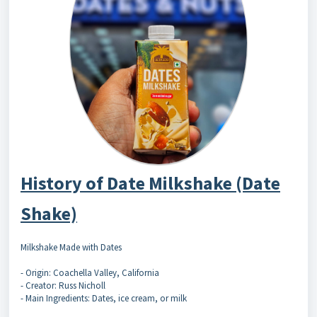
History of Date Milkshake (Date
Shake)
Milkshake Made with Dates
- Origin: Coachella Valley, California
- Creator: Russ Nicholl
- Main Ingredients: Dates, ice cream, or milk