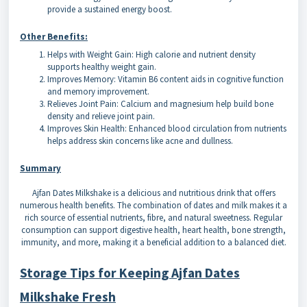
provide a sustained energy boost.
Other Benefits:
Helps with Weight Gain: High calorie and nutrient density
supports healthy weight gain.
Improves Memory: Vitamin B6 content aids in cognitive function
and memory improvement.
Relieves Joint Pain: Calcium and magnesium help build bone
density and relieve joint pain.
Improves Skin Health: Enhanced blood circulation from nutrients
helps address skin concerns like acne and dullness.
Summary
Ajfan Dates Milkshake is a delicious and nutritious drink that offers
numerous health benefits. The combination of dates and milk makes it a
rich source of essential nutrients, fibre, and natural sweetness. Regular
consumption can support digestive health, heart health, bone strength,
immunity, and more, making it a beneficial addition to a balanced diet.
Storage Tips for Keeping Ajfan Dates
Milkshake Fresh